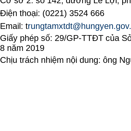
Cơ sở 2: số 142, đường Lê Lợi, 
Điện thoại: (0221) 3524 666
Email:
t
rungtamxtdt@hungyen.gov
Giấy phép số: 29/GP-TTĐT của Sở 
8 năm 2019
Chịu trách nhiệm nội dung: ông