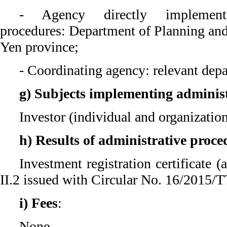
- Agency directly implementi
procedures: Department of Planning an
Yen province;
- Coordinating agency: relevant depa
g) Subjects implementing adminis
Investor (individual and organizatio
h) Results of administrative proce
Investment registration certificate 
II.2 issued with Circular No. 16/2015
i) Fees
:
None