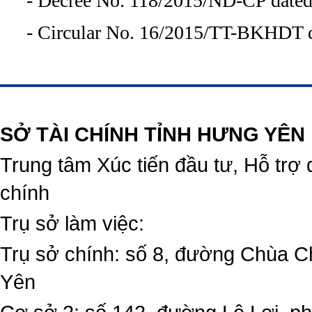
- Decree No. 118/2015/ND-CP dated
- Circular No. 16/2015/TT-BKHDT d
https://188betz.net/
Rikvip
SỞ TÀI CHÍNH TỈNH HƯNG YÊN
Trung tâm Xúc tiến đầu tư, Hỗ trợ 
chính
Trụ sở làm việc:
Trụ sở chính: số 8, đường Chùa C
Yên