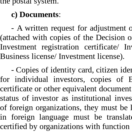
the postal system.
c) Documents
:
- A written request for adjustment 
(attached with copies of the Decision 
Investment registration certificate/ In
Business license/ Investment license).
- Copies of identity card, citizen ide
for individual investors, copies of B
certificate or other equivalent document
status of investor as institutional inv
of foreign organizations, they must be
in foreign language must be translat
certified by organizations with function 