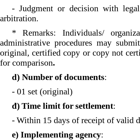
- Judgment or decision with legal
arbitration.
* Remarks: Individuals/ organiz
administrative procedures may submi
original, certified copy or copy not cert
for comparison
.
d) Number of documents
:
- 01 set (original)
đ) Time limit for settlement
:
- Within 15 days of receipt of valid
e) Implementing agency
: