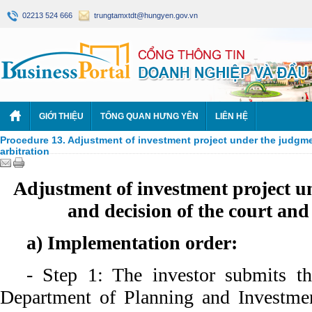
02213 524 666
trungtamxtdt@hungyen.gov.vn
GIỚI THIỆU
TỔNG QUAN HƯNG YÊN
LIÊN HỆ
Procedure 13. Adjustment of investment project under the judgme
arbitration
Adjustment of investment project u
and decision of the court and
a) Implementation order:
- Step 1: The investor submits t
Department of Planning and Investme