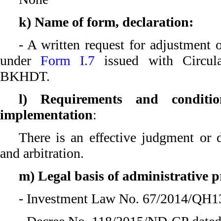
k) Name of form, declaration:
- A written request for adjustment 
under
Form I.7
issued with Circul
BKHDT.
l) Requirements and conditio
implementation
:
There is an effective judgment or d
and arbitration.
m) Legal basis of administrative 
- Investment Law No. 67/2014/QH13