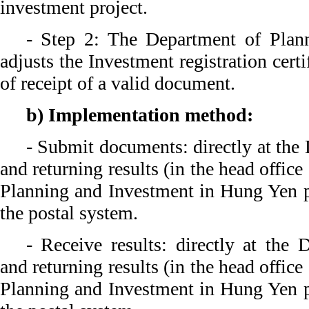
investment project.
- Step 2: The Department of Plan
adjusts the Investment registration cert
of receipt of a valid document.
b) Implementation method:
- Submit documents: directly at the 
and returning results (in the head offic
Planning and Investment in Hung Yen p
the postal system.
- Receive results: directly at the 
and returning results (in the head offic
Planning and Investment in Hung Yen p