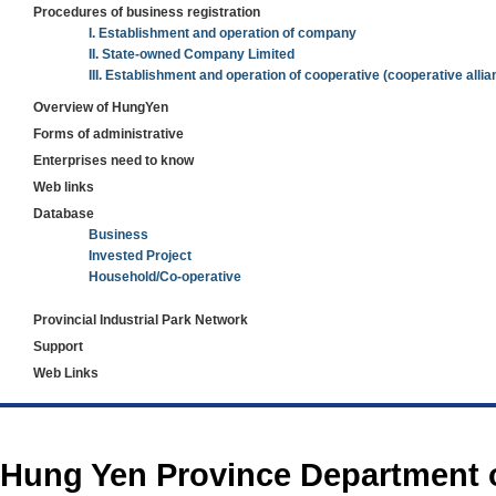
Procedures of business registration
I. Establishment and operation of company
II. State-owned Company Limited
III. Establishment and operation of cooperative (cooperative allia
Overview of HungYen
Forms of administrative
Enterprises need to know
Web links
Database
Business
Invested Project
Household/Co-operative
Provincial Industrial Park Network
Support
Web Links
https://188betz.net/
Rikvip
Hung Yen Province Department 