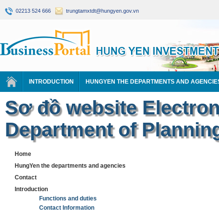
02213 524 666
trungtamxtdt@hungyen.gov.vn
INTRODUCTION
HUNGYEN THE DEPARTMENTS AND AGENCIE
Sơ đồ website Electron
Department of Plannin
Home
HungYen the departments and agencies
Contact
Introduction
Functions and duties
Contact Information