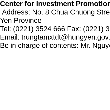
Center for Investment Promotio
Address: No. 8 Chua Chuong Stre
Yen Province
Tel: (0221) 3524 666 Fax: (0221) 
Email: trungtamxtdt@hungyen.gov
Be in charge of contents: Mr. Ngu