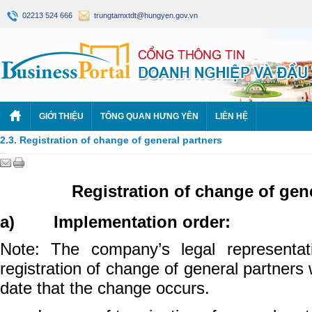
02213 524 666
trungtamxtdt@hungyen.gov.vn
GIỚI THIỆU
TỔNG QUAN HƯNG YÊN
LIÊN HỆ
2.3. Registration of change of general partners
Registration of change of gen
a) Implementation order:
Note: The company’s legal representati
registration of change of general partners
date that the change occurs.