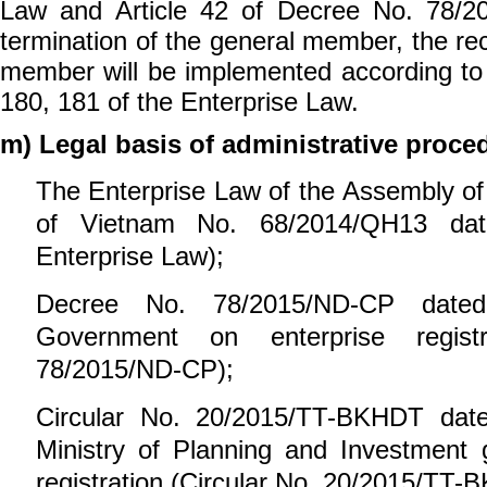
Law and Article 42 of Decree No. 78/2
termination of the general member, the re
member will be implemented according to t
180, 181 of the Enterprise Law.
m) Legal basis of administrative proce
The Enterprise Law
of the Assembly of
of Vietnam
No. 68/2014/QH13 dat
Enterprise Law);
Decree No. 78/2015/ND-CP
dated
Government on
enterprise
regis
78/2015/ND-CP);
Circular No. 20/2015/TT-BKHDT da
Ministry of Planning and Investment
registration (Circular No. 20/2015/TT-