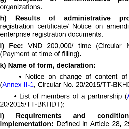
organizations.
h) Results of administrative p
registration certificate/ Notice on amen
enterprise registration documents.
i) Fee:
VND 200,000/ time (Circular 
(Payment at time of filling).
k) Name of form, declaration:
• Notice on change of content of ent
(
Annex II-1
, Circular No. 20/2015/TT-BKH
• List of members of a partnership (
20/2015/TT-BKHDT);
l) Requirements and conditio
implementation:
Defined in Article 28, 