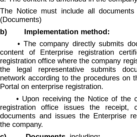
The Notice must include all documents 
(Documents)
b) Implementation method:
• The company directly submits doc
content of Enterprise registration certi
registration office where the company regis
the legal representative submits docu
network according to the procedures on t
Portal on enterprise registration.
• Upon receiving the Notice of the c
registration office issues the receipt, 
documents and issues the Enterprise regi
the company.
c) Documents,
including
: