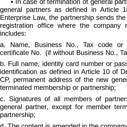
• In case of termination of general part
general partners as defined in Article 1
Enterprise Law, the partnership sends the
registration office where the company 
includes:
a. Name, Business No., Tax code or En
certificate No. (if without Business No., T
b. Full name, identity card number or pass
identification as defined in Article 10 of
CP, permanent address of the new gener
terminated membership or partnership;
c. Signatures of all members of partner
general partner, except for member ter
partnership;
d. The content is amended in the company