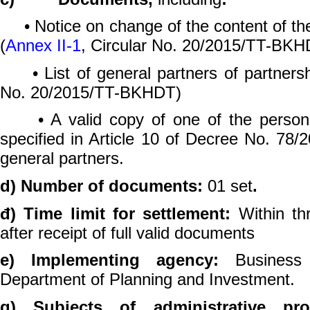
• Notice on change of the content of the 
(
Annex II-1
, Circular No. 20/2015/TT-BKH
• List of general partners of partnersh
No. 20/2015/TT-BKHDT)
• A valid copy of one of the personal 
specified in Article 10 of Decree No. 78
general partners.
d) Number of documents:
01 set
.
đ) Time limit for settlement:
Within th
after receipt of full valid documents
e) Implementing agency:
Business 
Department of Planning and Investment.
g) Subjects of administrative pr