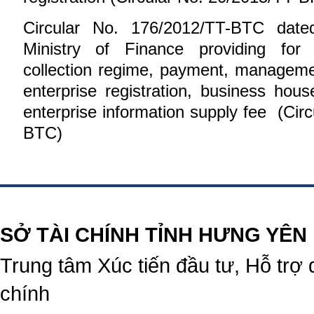
Circular No. 176/2012/TT-BTC date
Ministry of Finance providing for t
collection regime, payment, manageme
enterprise registration, business hous
enterprise information supply fee (Cir
BTC
)
https://188betz.net/
Rikvip
SỞ TÀI CHÍNH TỈNH HƯNG YÊN
Trung tâm Xúc tiến đầu tư, Hỗ trợ 
chính