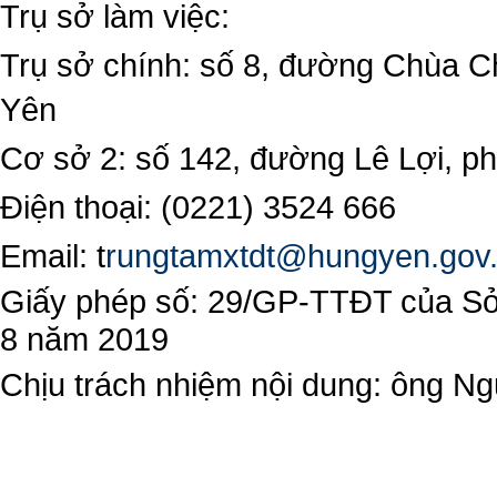
Trụ sở làm việc:
Trụ sở chính: số 8, đường Chùa C
Yên
Cơ sở 2: số 142, đường Lê Lợi, 
Điện thoại: (0221) 3524 666
Email:
t
rungtamxtdt@hungyen.gov
Giấy phép số: 29/GP-TTĐT của Sở 
8 năm 2019
Chịu trách nhiệm nội dung: ông