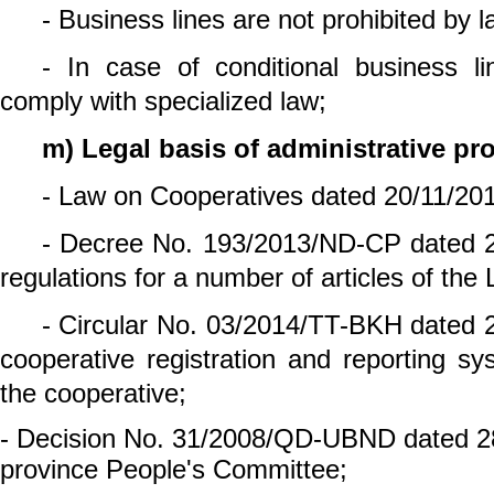
- Business lines are not prohibited by l
- In case of conditional business lin
comply with specialized law;
m) Legal basis of administrative pr
- Law on Cooperatives dated 20/11/20
- Decree No. 193/2013/ND-CP dated 2
regulations for a number of articles of th
- Circular No. 03/2014/TT-BKH dated 2
cooperative registration and reporting s
the cooperative;
- Decision No. 31/2008/QD-UBND dated 2
province People's Committee;