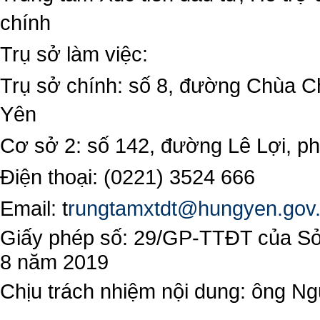
chính
Trụ sở làm việc:
Trụ sở chính: số 8, đường Chùa C
Yên
Cơ sở 2: số 142, đường Lê Lợi, 
Điện thoại: (0221) 3524 666
Email:
t
rungtamxtdt@hungyen.gov
Giấy phép số: 29/GP-TTĐT của Sở 
8 năm 2019
Chịu trách nhiệm nội dung: ông