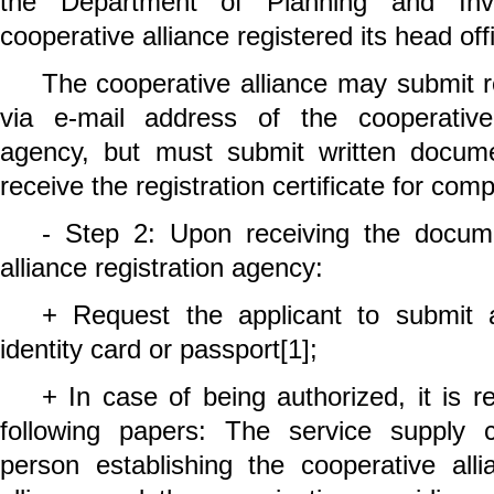
the Department of Planning and Inv
cooperative alliance registered its head off
The cooperative alliance may submit r
via e-mail address of the cooperative 
agency, but must submit written docu
receive the registration certificate for com
- Step 2: Upon receiving the docume
alliance registration agency:
+ Request the applicant to submit a
identity card or passport
[1]
;
+ In case of being authorized, it is r
following papers: The service supply 
person establishing the cooperative alli