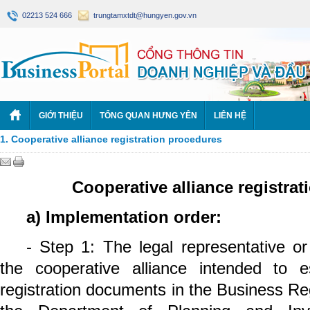
02213 524 666
trungtamxtdt@hungyen.gov.vn
GIỚI THIỆU
TỔNG QUAN HƯNG YÊN
LIÊN HỆ
1. Cooperative alliance registration procedures
Cooperative alliance registra
a) Implementation order:
- Step 1: The legal representative or
the cooperative alliance intended to e
registration documents in the Business Reg