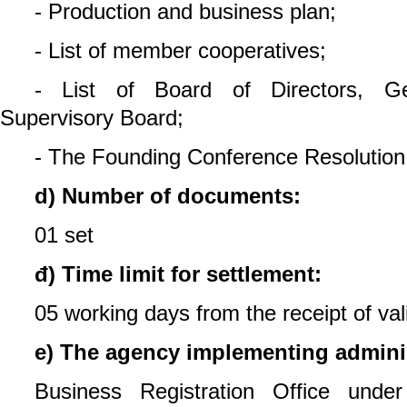
- Production and business plan;
- List of member cooperatives;
- List of Board of Directors, Ge
Supervisory Board;
- The Founding Conference Resolution
d) Number of documents:
01 set
đ) Time limit for settlement:
05 working days from the receipt of va
e) The agency implementing adminis
Business Registration Office unde