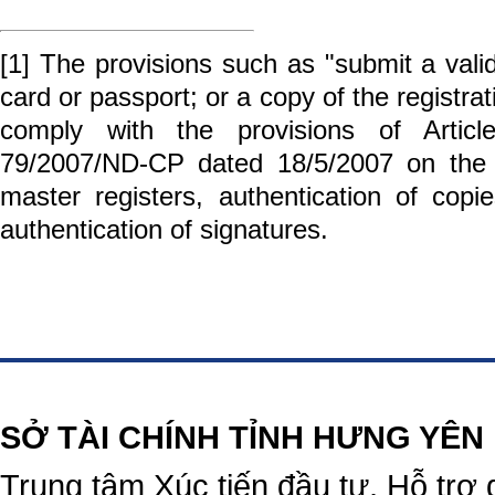
[1]
The provisions such as "submit a valid 
card or passport; or a copy of the registrati
comply with the provisions of Arti
79/2007/ND-CP dated 18/5/2007 on the 
master registers, authentication of copi
authentication of signatures.
https://188betz.net/
Rikvip
SỞ TÀI CHÍNH TỈNH HƯNG YÊN
Trung tâm Xúc tiến đầu tư, Hỗ trợ 