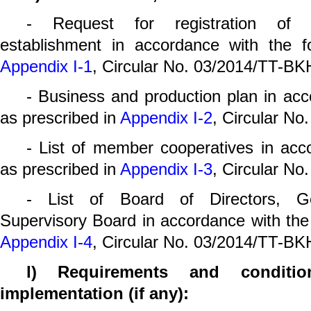
- Request for registration of c
establishment in accordance with the f
Appendix I-1
, Circular No. 03/2014/TT-BK
- Business and production plan in acc
as prescribed in
Appendix I-2
, Circular N
- List of member cooperatives in acc
as prescribed in
Appendix I-3
, Circular N
- List of Board of Directors, G
Supervisory Board in accordance with the
Appendix I-4
, Circular No. 03/2014/TT-BK
l) Requirements and conditio
implementation (if any):