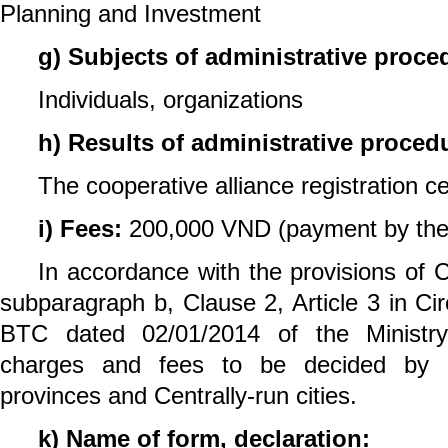
Planning and Investment
g) Subjects of administrative proce
Individuals, organizations
h) Results of administrative proced
The cooperative alliance registration cer
i) Fees:
200,000 VND (payment by the 
In accordance with the provisions of C
subparagraph b, Clause 2, Article 3 in Ci
BTC dated 02/01/2014 of the Ministry
charges and fees to be decided by p
provinces and Centrally-run cities.
k) Name of form, declaration: