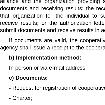
alliance and the organization providing 
documents and receiving results; the rec
that organization for the individual to
receive results; or the authorization lette
submit documents and receive results in a
If documents are valid, the cooperativ
agency shall issue a receipt to the cooperat
b) Implementation method:
In person or via e-mail address
c) Documents:
- Request for registration of cooperativ
- Charter;