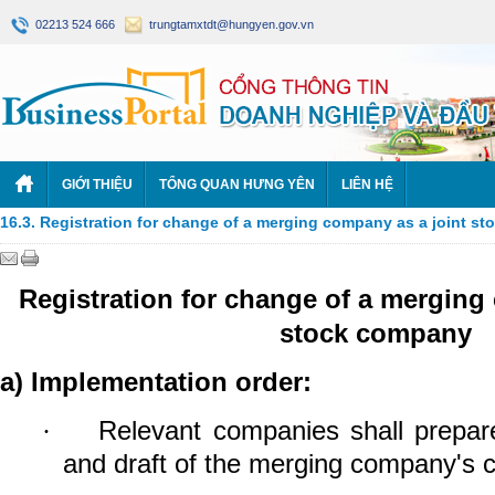
02213 524 666
trungtamxtdt@hungyen.gov.vn
GIỚI THIỆU
TỔNG QUAN HƯNG YÊN
LIÊN HỆ
16.3. Registration for change of a merging company as a joint s
Registration for change of a merging
stock company
a)
Implementation order:
Relevant companies shall prepar
·
and draft of the merging company's c