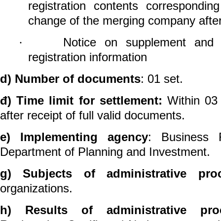
registration contents correspondin
change of the merging company after
Notice on supplement and u
·
registration information
d) Number of documents
: 01 set.
đ) Time limit for settlement:
Within 03 
after receipt of full valid documents.
e) Implementing agency
: Business R
Department of Planning and Investment.
g) Subjects of administrative pro
organizations.
h)
Results of administrative pro