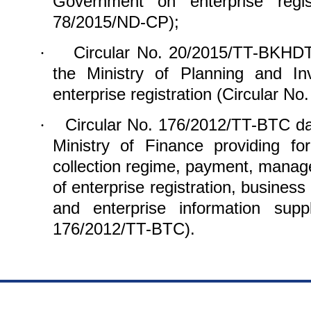
Government on enterprise regis
78/2015/ND-CP);
Circular No. 20/2015/TT-BKHDT
·
the Ministry of Planning and In
enterprise registration (Circular 
Circular No. 176/2012/TT-BTC da
·
Ministry of Finance providing for
collection regime, payment, manag
of enterprise registration, business
and enterprise information supp
176/2012/TT-BTC).
https://188betz.net/
Rikvip