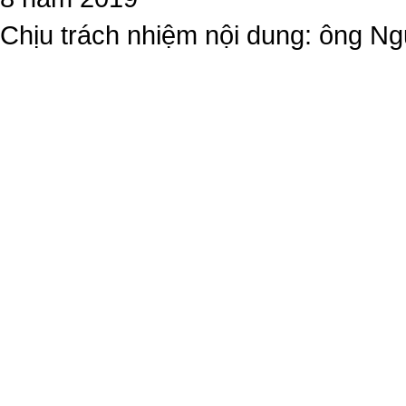
Chịu trách nhiệm nội dung: ông