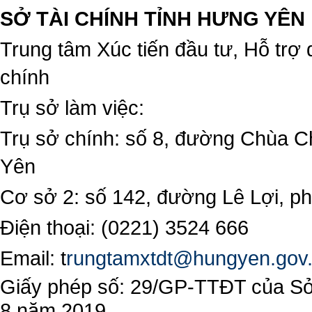
SỞ TÀI CHÍNH TỈNH HƯNG YÊN
Trung tâm Xúc tiến đầu tư, Hỗ trợ 
chính
Trụ sở làm việc:
Trụ sở chính: số 8, đường Chùa C
Yên
Cơ sở 2: số 142, đường Lê Lợi, 
Điện thoại: (0221) 3524 666
Email:
t
rungtamxtdt@hungyen.gov
Giấy phép số: 29/GP-TTĐT của Sở 
8 năm 2019