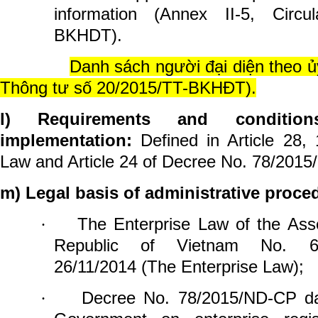
information (
Annex II-5
, Circu
BKHDT).
Danh sách người đại diện theo ủ
Thông tư số 20/2015/TT-BKHĐT).
l)
Requirements and conditio
implementation:
Defined in Article 28,
Law and Article 24 of Decree No. 78/201
m) Legal basis of administrative proce
The Enterprise Law of the Asse
·
Republic of Vietnam No. 6
26/11/2014 (The Enterprise Law);
Decree No. 78/2015/ND-CP da
·