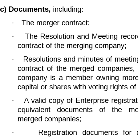
c)
Documents,
including:
The merger contract;
·
The Resolution and Meeting recor
·
contract of the merging company;
Resolutions and minutes of meetin
·
contract of the merged companies, 
company is a member owning more 
capital or shares with voting rights 
A valid copy of Enterprise registrat
·
equivalent documents of the m
merged companies;
Registration documents for 
·