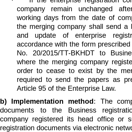
·
company remain unchanged after
working days from the date of comp
the merging company shall send a 
and update of enterprise registr
accordance with the form prescribed
No. 20/2015/TT-BKHDT to Business
where the merging company register
order to cease to exist by the me
required to send the papers as pr
Article 95 of the Enterprise Law.
b)
Implementation method
: The comp
documents to the Business registrati
company registered its head office or s
registration documents via electronic netw