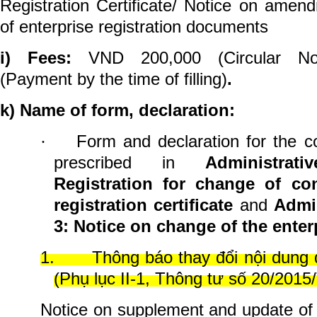
Registration Certificate/ Notice on ame
of enterprise registration documents
i) Fees:
VND 200,000 (Circular No.
(Payment by the time of filling)
.
k) Name of form, declaration:
Form and
declaration for the c
·
prescribed in
Administra
Registration for change of con
registration certificate
and
Admi
3: Notice on change of the enterp
1.
Thông báo thay đổi nội dung
(Phụ lục II-1, Thông tư số 20/201
Notice on supplement and update of e