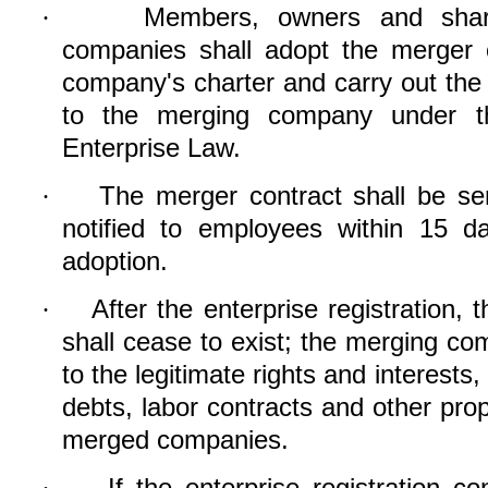
Members, owners and share
·
companies shall adopt the merger 
company's charter and carry out the e
to the merging company under th
Enterprise Law.
The merger contract shall be sen
·
notified to employees within 15 d
adoption.
After the enterprise registration
·
shall cease to exist; the merging com
to the legitimate rights and interests
debts, labor contracts and other prop
merged companies.
If the enterprise registration c