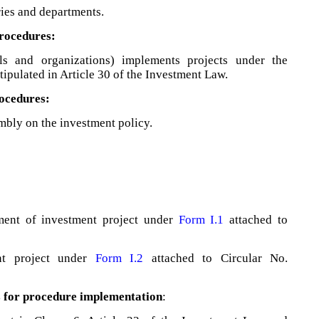
ries and departments.
procedures:
als and organizations) implements projects under the
tipulated in Article 30 of the Investment Law.
rocedures:
mbly on the investment policy.
tment of investment project under
Form I.1
attached to
nt project under
Form I.2
attached to Circular No.
s for procedure implementation
: