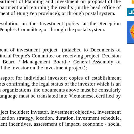
partment of Planning and Investment on proposal of the
artment and returning the results (in the head office of
LI
ment of Hung Yen province); or through postal system.
solution on the Investment policy at the Reception
 People's Committee; or through the postal system.
tment of investment project (attached to Documents of
incial People's Committee on receiving project, Decision
 Board / Management Board / General Assembly of
f the investor on the investment project);
ssport for individual investor; copies of establishment
ts confirming the legal status of the investor which is an
n organizations, the documents above must be consularly
language must be translated into Vietnamese, certified by
ject includes: investor, investment objective, investment
lization strategy, location, duration, investment schedule,
ent incentives, assessment of impact, economic - social