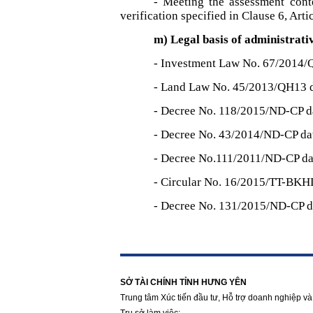
- Meeting the assessment cont
verification specified in Clause 6, Art
m) Legal basis of administrati
- Investment Law No. 67/2014/
- Land Law No. 45/2013/QH13 
- Decree No. 118/2015/ND-CP d
- Decree No. 43/2014/ND-CP da
- Decree No.111/2011/ND-CP da
- Circular No. 16/2015/TT-BKH
- Decree No. 131/2015/ND-CP d
https://188betz.net/
Rikvip
SỞ TÀI CHÍNH TỈNH HƯNG YÊN
Trung tâm Xúc tiến đầu tư, Hỗ trợ doanh nghiệp và 