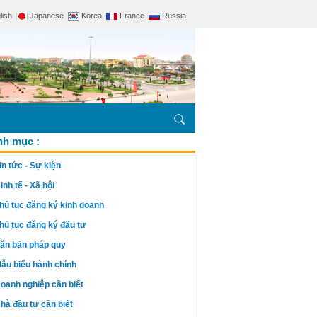
lish
Japanese
Korea
France
Russia
h mục :
in tức - Sự kiện
inh tế - Xã hội
hủ tục đăng ký kinh doanh
hủ tục đăng ký đầu tư
ăn bản pháp quy
ẫu biểu hành chính
oanh nghiệp cần biết
hà đầu tư cần biết