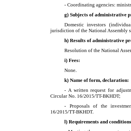
- Coordinating agencies: minist
g) Subjects of administrative 
Domestic investors (individu
jurisdiction of the National Assembly s
h) Results of administrative p
Resolution of the National Asse
i) Fees:
None.
k) Name of form, declaration:
- A written request for adjus
Circular No. 16/2015/TT-BKHDT;
- Proposals of the investme
16/2015/TT-BKHDT.
l) Requirements and condition