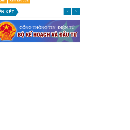
ÊN KẾT
<
>