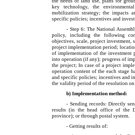
the needs of land use, plans for groun
key technology, the environmental 
mobilization strategy; the impacts 
specific policies; incentives and inves
- Step 6: The National Assembl
policy, including the following co
objectives, scale, project investment, 
project implementation period; locatio
of implementation of the investment p
into operation (if any); progress of im
the project; In case of a project impl
operation content of the each stage h
and specific policies; incentives and 
the validity period of the resolution o
b) Implementation method:
- Sending records: Directly se
results (in the head office of the
province); or through postal system.
- Getting results of: