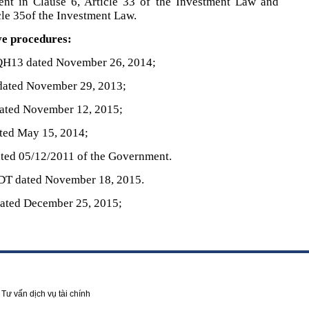
ent in Clause 6, Article 33 of the Investment Law and
icle 35of the Investment Law.
ve procedures:
QH13 dated November 26, 2014;
dated November 29, 2013;
ated November 12, 2015;
ted May 15, 2014;
ted 05/12/2011 of the Government.
DT dated November 18, 2015.
ated December 25, 2015;
Tư vấn dịch vụ tài chính