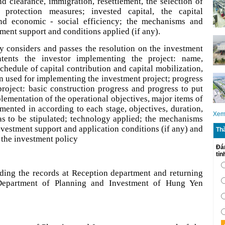
d clearance, immigration, resettlement, the selection of
protection measures; invested capital, the capital
and economic - social efficiency; the mechanisms and
tment support and conditions applied (if any).
y considers and passes the resolution on the investment
ntents the investor implementing the project: name,
schedule of capital contribution and capital mobilization,
n used for implementing the investment project; progress
roject: basic construction progress and progress to put
plementation of the operational objectives, major items of
emented in according to each stage, objectives, duration,
Xem
as to be stipulated; technology applied; the mechanisms
investment support and application conditions (if any) and
Th
n the investment policy
Đá
tỉ
nding the records at Reception department and returning
 Department of Planning and Investment of Hung Yen