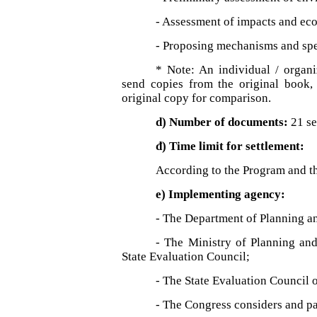
- Assessment of impacts and econ
- Proposing mechanisms and spec
* Note: An individual / organ
send copies from the original book, 
original copy for comparison.
d) Number of documents:
21 se
đ) Time limit for settlement:
According to the Program and t
e) Implementing agency:
- The Department of Planning an
- The Ministry of Planning and
State Evaluation Council;
- The State Evaluation Council 
- The Congress considers and pa