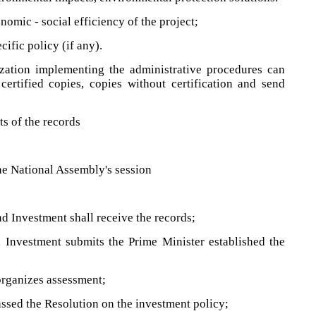
omic - social efficiency of the project;
ific policy (if any).
ization implementing the administrative procedures can
certified copies, copies without certification and send
ts of the records
he National Assembly's session
d Investment shall receive the records;
 Investment submits the Prime Minister established the
organizes assessment;
ssed the Resolution on the investment policy;