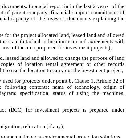
 documents: financial report in in the last 2 years of the
nt of parent company; financial support commitment of
ncial capacity of the investor; documents explaining the
e for the project allocated land, leased land and allowed
the state (attached to location map and agreements with
d area of the area proposed for investment projects);
nd, leased land and allowed to change the purpose of land
 copies of location rental agreement or other records
ht to use the location to carry out the investment project;
 used for projects under point b, Clause 1, Article 32 of
 following contents: name of technology, origin of
iagram; specification, status of using the machines,
act (BCC) for investment projects is prepared under
migration, relocation (if any);
ironmental impacts, environmental protection solutions.