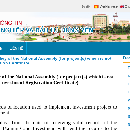
|
vn
Sơ đồ
VietNamese
Eng
ÊN
LIÊN HỆ
Dan
cy of the National Assembly (for project(s) which is not
ion Certificate)
T
 of the National Assembly (for project(s) which is not
K
 Investment Registration Certificate)
T
T
V
rds of location used to implement investment project to
M
tment.
D
days from the date of receiving valid records of the
N
f Planning and Investment will send the records to the