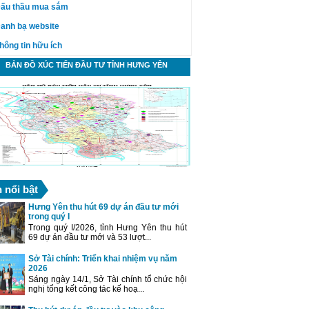
ấu thầu mua sắm
anh bạ website
hông tin hữu ích
BẢN ĐỒ XÚC TIẾN ĐẦU TƯ TỈNH HƯNG YÊN
n nổi bật
Hưng Yên thu hút 69 dự án đầu tư mới
trong quý I
Trong quý I/2026, tỉnh Hưng Yên thu hút
69 dự án đầu tư mới và 53 lượt...
Sở Tài chính: Triển khai nhiệm vụ năm
2026
Sáng ngày 14/1, Sở Tài chính tổ chức hội
nghị tổng kết công tác kế hoạ...