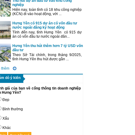
Thu hút dự án đầu tư vào khu công
nghiệp
Hiện nay, toàn tỉnh có 18 khu công nghiệp
(KCN) đi vào hoạt động, với ...
Hưng Yên có 915 dự án có vốn đầu tư
nước ngoài đăng ký hoạt động
Tính đến nay, tỉnh Hưng Yên có 915 dự
án có vốn đầu tư nước ngoài đăn...
Hưng Yên thu hút thêm hơn 7 tỷ USD vốn
đầu tư
Theo Sở Tài chính, trong tháng 9/2025,
tỉnh Hưng Yên thu hút được gần ...
 thêm
ăm dò ý kiến
nh giá của bạn về cổng thông tin doanh nghiệp
nh Hưng Yên?
Đẹp
Bình thường
Xấu
Khác