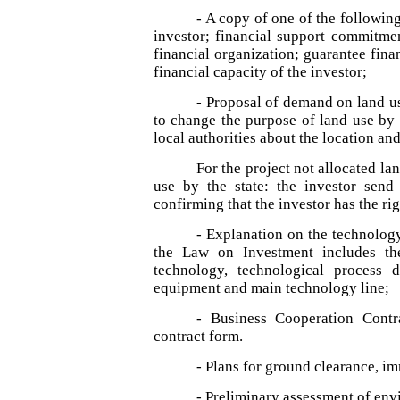
- A copy of one of the following
investor; financial support commitme
financial organization; guarantee fina
financial capacity of the investor;
- Proposal of demand on land us
to change the purpose of land use by 
local authorities about the location an
For the project not allocated la
use by the state: the investor send
confirming that the investor has the rig
- Explanation on the technology
the Law on Investment includes the
technology, technological process d
equipment and main technology line;
- Business Cooperation Contr
contract form.
- Plans for ground clearance, im
- Preliminary assessment of env