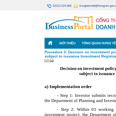
02213 524 666
trungtamxtdt@hungyen.gov.
GIỚI THIỆU
TỔNG QUAN HƯNG Y
Procedure 3: Decision on investment poli
subject to issuance Investment Registrat
Decision on investment policy
subject to issuance
a) Implementation order
- Step 1: Investor submits reco
the Department of Planning and Inves
- Step 2: Within 03 working 
investment project, the Department o