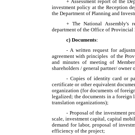
+ Assessment report of the De
investment policy at the Reception dep
the Department of Planning and Invest
+ The National Assembly's re
department of the Office of Provincial
c) Documents
:
- A written request for adjus
agreement with principles of the Prov
and minutes of meeting of Member
shareholders / general partner/ owner o
- Copies of identity card or pa
certificate or other equivalent documen
organization (for documents of foreig
legalized; the documents in a foreign 
translation organizations);
- Proposal of the investment pro
scale, investment capital, capital mobi
demand for labor, proposal of investm
efficiency of the project;