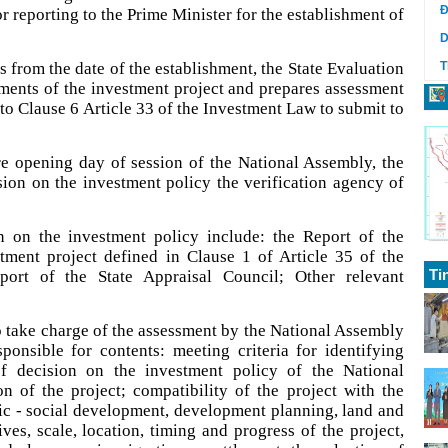
Đ
r reporting to the Prime Minister for the establishment of
D
 from the date of the establishment, the State Evaluation
T
ments of the investment project and prepares assessment
 to Clause 6 Article 33 of the Investment Law to submit to
re opening day of session of the National Assembly, the
on on the investment policy the verification agency of
 on the investment policy include: the Report of the
ment project defined in Clause 1 of Article 35 of the
Ti
ort of the State Appraisal Council; Other relevant
o take charge of the assessment by the National Assembly
ponsible for contents: meeting criteria for identifying
of decision on the investment policy of the National
n of the project; compatibility of the project with the
ic - social development, development planning, land and
es, scale, location, timing and progress of the project,