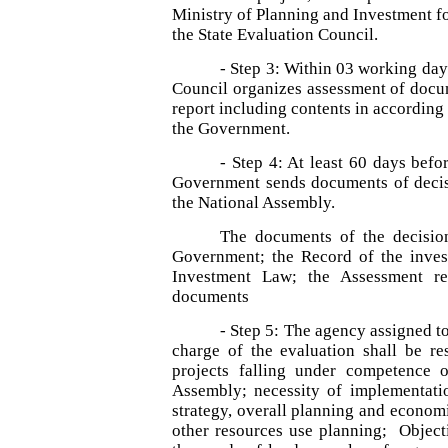
Ministry of Planning and Investment fo
the State Evaluation Council.
- Step 3: Within 03 working days
Council organizes assessment of docu
report including contents in according
the Government.
- Step 4: At least 60 days befo
Government sends documents of decisi
the National Assembly.
The documents of the decision
Government; the Record of the invest
Investment Law; the Assessment rep
documents
- Step 5: The agency assigned t
charge of the evaluation shall be res
projects falling under competence 
Assembly; necessity of implementatio
strategy, overall planning and econom
other resources use planning; Objectiv