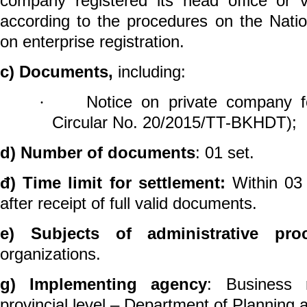
company registered its head office
or v
according to the procedures on the Natio
on
enterprise
registration.
c) Documents,
including:
Notice on private
company
f
·
Circular No. 20/2015/TT-BKHDT);
d) Number of documents
: 01
set.
đ) Time limit for settlement:
Within 03 
after receipt of full valid documents.
e) Subjects of administrative pro
organizations.
g) Implementing agency
: Business r
provincial level – Department of Planning 