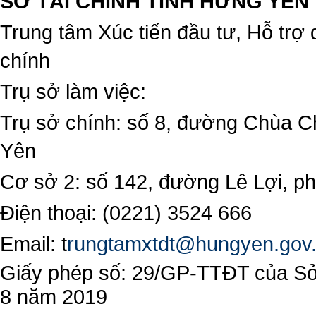
SỞ TÀI CHÍNH TỈNH HƯNG YÊN
Trung tâm Xúc tiến đầu tư, Hỗ trợ 
chính
Trụ sở làm việc:
Trụ sở chính: số 8, đường Chùa C
Yên
Cơ sở 2: số 142, đường Lê Lợi, 
Điện thoại: (0221) 3524 666
Email:
t
rungtamxtdt@hungyen.gov
Giấy phép số: 29/GP-TTĐT của Sở 
8 năm 2019