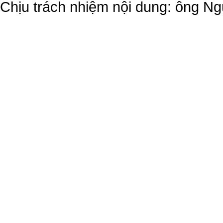
Chịu trách nhiệm nội dung: ông