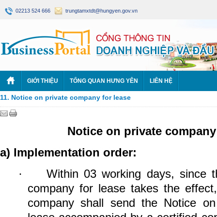
02213 524 666
trungtamxtdt@hungyen.gov.vn
GIỚI THIỆU
TỔNG QUAN HƯNG YÊN
LIÊN HỆ
11. Notice on private company for lease
Notice on private company 
a) Implementation order:
Within 03 working days, since t
·
company for lease takes the effect,
company shall send the Notice on