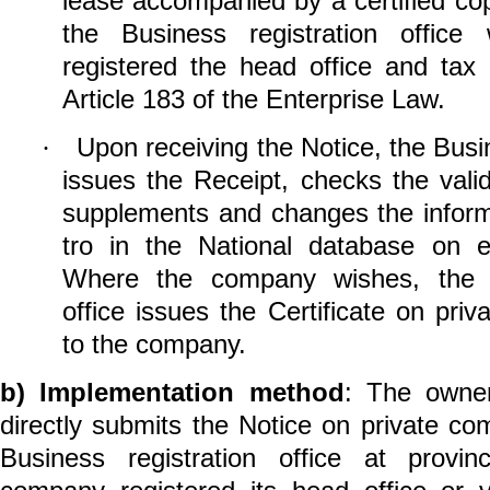
lease accompanied by a certified cop
the
Business registration office
w
registered the head office and tax
Article 183 of the Enterprise Law.
Upon receiving the Notice,
the
Busin
·
issues the Receipt, checks the val
supplements and changes the infor
tro in the National database on ent
Where the company wishes, the Bu
office issues the Certificate on pri
to the company.
b)
Implementation method
: The owne
directly submits the Notice on private co
Business registration office
at provin