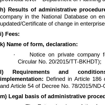
h) Results of administrative procedur
company in the National Database on ente
updated/Certificate of change in enterprise 
i) Fees:
k) Name of form, declaration:
Notice on private
company
f
·
Circular No. 20/2015/TT-BKHDT);
l) Requirements and conditio
implementation:
Defined in Article 186 
and Article 54 of Decree No. 78/2015/ND-
m) Legal basis of administrative proce