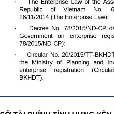
The Enterprise Law of the Ass
·
Republic of Vietnam
No. 6
26/11/2014 (The Enterprise Law);
Decree No. 78/2015/ND-CP d
·
Government on
enterprise reg
78/2015/ND-CP);
Circular No. 20/2015/TT-BKHD
·
the Ministry of Planning and In
enterprise
registration (Circu
BKHDT).
https://188betz.net/
Rikvip