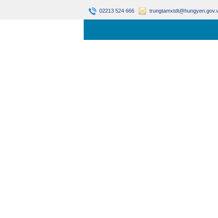
02213 524 666
trungtamxtdt@hungyen.gov.