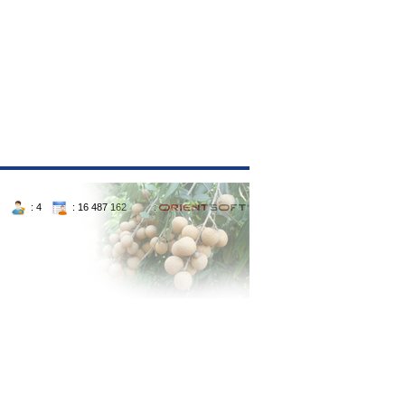
: 4
: 16 487 162 :