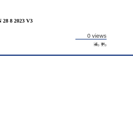
8 8 2023 V3
0 views
0
0