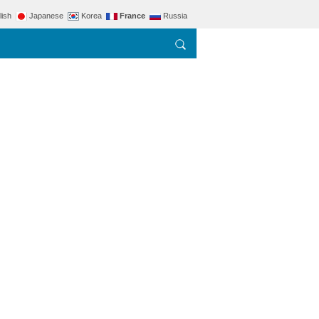
lish
Japanese
Korea
France
Russia