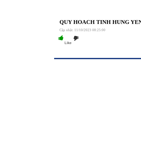
QUY HOACH TINH HUNG YEN 2
Cập nhật: 11/10/2023 08:25:00
Like
https://188betz.net/
Rikvip